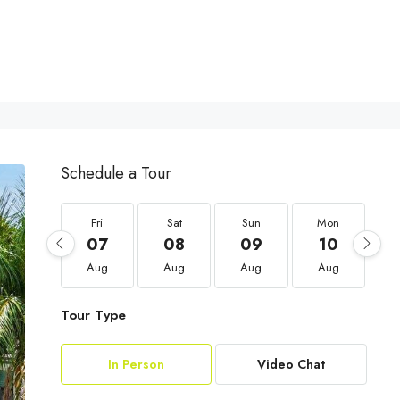
Schedule a Tour
Fri
Sat
Sun
Mon
07
08
09
10
Aug
Aug
Aug
Aug
Tour Type
In Person
Video Chat