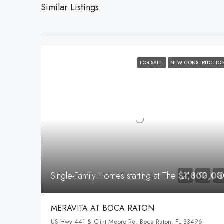
Similar Listings
FOR SALE
NEW CONSTRUCTIO
Single-Family Homes starting at The
$1,800,00
MERAVITA AT BOCA RATON
US Hwy 441 & Clint Moore Rd. Boca Raton, FL 33496