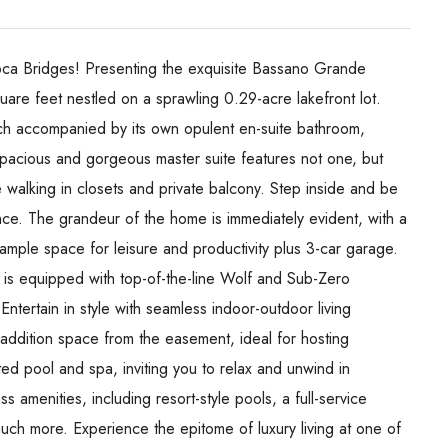
Boca Bridges! Presenting the exquisite Bassano Grande
e feet nestled on a sprawling 0.29-acre lakefront lot.
ch accompanied by its own opulent en-suite bathroom,
spacious and gorgeous master suite features not one, but
walking in closets and private balcony. Step inside and be
nce. The grandeur of the home is immediately evident, with a
ample space for leisure and productivity plus 3-car garage.
n is equipped with top-of-the-line Wolf and Sub-Zero
ntertain in style with seamless indoor-outdoor living
addition space from the easement, ideal for hosting
d pool and spa, inviting you to relax and unwind in
s amenities, including resort-style pools, a full-service
much more. Experience the epitome of luxury living at one of