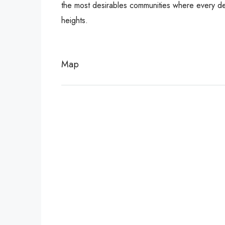
the most desirables communities where every deta
heights.
Map