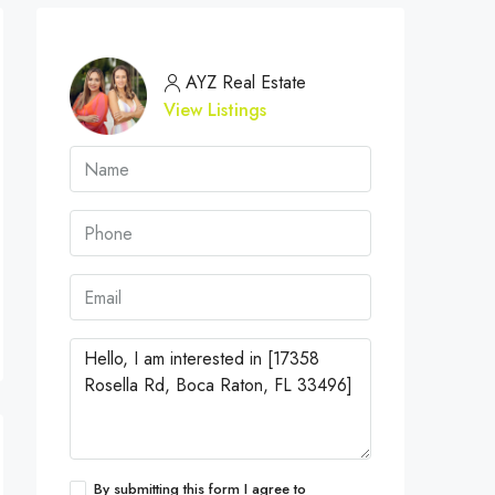
AYZ Real Estate
View Listings
By submitting this form I agree to