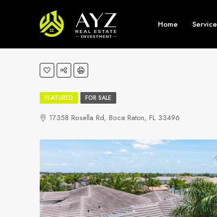
Home
Service
FEATURED
FOR SALE
17358 Rosella Rd, Boca Raton, FL 33496