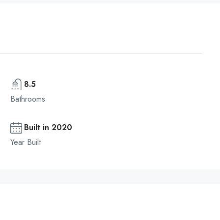
8.5
Bathrooms
Built in 2020
Year Built