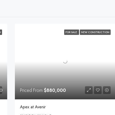
N
FOR SALE
NEW CONSTRUCTION
0
Priced From
$880,000
Apex at Avenir