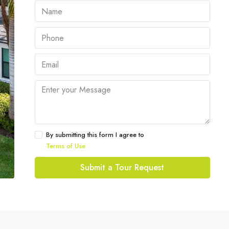
By submitting this form I agree to
Terms of Use
Submit a Tour Request