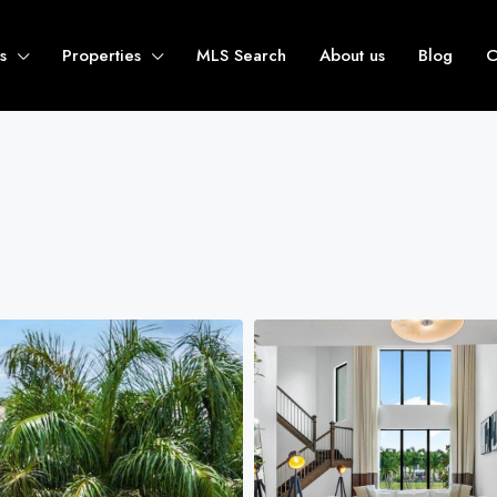
s
Properties
MLS Search
About us
Blog
C