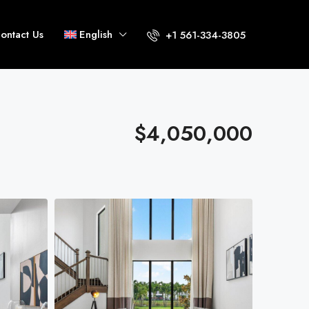
ontact Us
English
+1 561-334-3805
$4,050,000