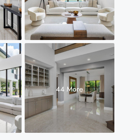
44 More