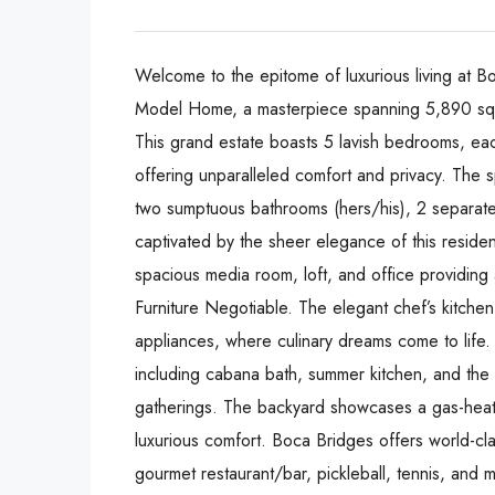
Welcome to the epitome of luxurious living at 
Model Home, a masterpiece spanning 5,890 squar
This grand estate boasts 5 lavish bedrooms, ea
offering unparalleled comfort and privacy. The 
two sumptuous bathrooms (hers/his), 2 separate 
captivated by the sheer elegance of this reside
spacious media room, loft, and office providing 
Furniture Negotiable. The elegant chef’s kitche
appliances, where culinary dreams come to life. E
including cabana bath, summer kitchen, and the 
gatherings. The backyard showcases a gas-heate
luxurious comfort. Boca Bridges offers world-clas
gourmet restaurant/bar, pickleball, tennis, and 