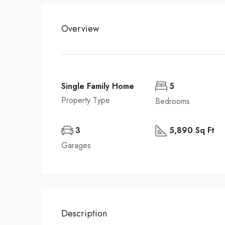
Overview
Single Family Home
5
Property Type
Bedrooms
3
5,890 Sq Ft
Garages
Description