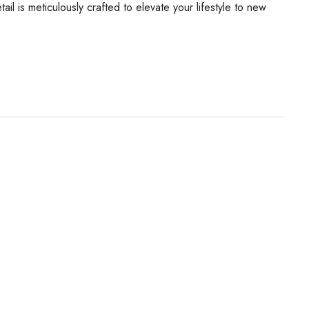
il is meticulously crafted to elevate your lifestyle to new