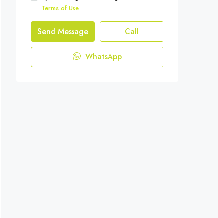
Terms of Use
Send Message
Call
WhatsApp