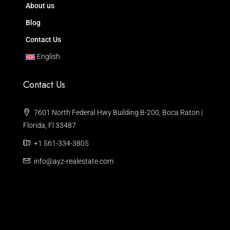
About us
Blog
Contact Us
English
Contact Us
7601 North Federal Hwy Building B-200, Boca Raton |
Florida, Fl 33487
+1 561-334-3805
info@ayz-realestate.com