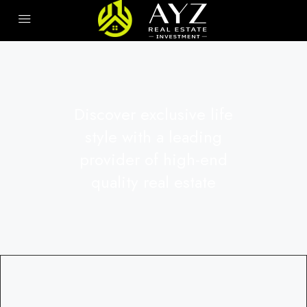
Discover exclusive life
style with a leading
provider of high-end
quality real estate