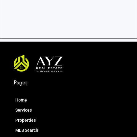
Pages
Home
Services
Properties
MLS Search