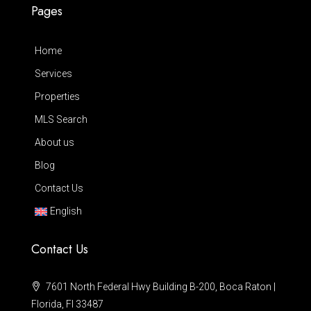
Pages
Home
Services
Properties
MLS Search
About us
Blog
Contact Us
English
Contact Us
7601 North Federal Hwy Building B-200, Boca Raton |
Florida, Fl 33487