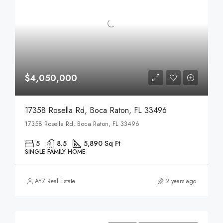
$4,050,000
17358 Rosella Rd, Boca Raton, FL 33496
17358 Rosella Rd, Boca Raton, FL 33496
5
8.5
5,890 Sq Ft
SINGLE FAMILY HOME
AYZ Real Estate
2 years ago