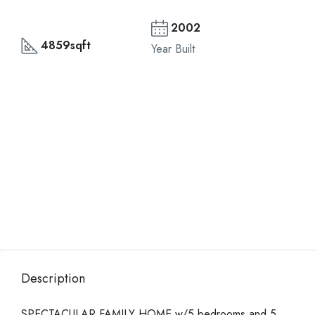
2002
4859sqft
Year Built
Description
SPECTACULAR FAMILY HOME w/5 bedrooms and 5