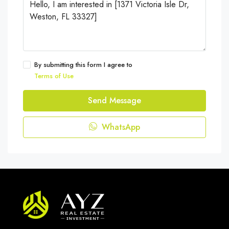
By submitting this form I agree to
Terms of Use
Send Message
WhatsApp