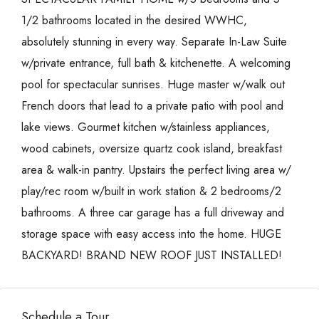
1/2 bathrooms located in the desired WWHC,
absolutely stunning in every way. Separate In-Law Suite
w/private entrance, full bath & kitchenette. A welcoming
pool for spectacular sunrises. Huge master w/walk out
French doors that lead to a private patio with pool and
lake views. Gourmet kitchen w/stainless appliances,
wood cabinets, oversize quartz cook island, breakfast
area & walk-in pantry. Upstairs the perfect living area w/
play/rec room w/built in work station & 2 bedrooms/2
bathrooms. A three car garage has a full driveway and
storage space with easy access into the home. HUGE
BACKYARD! BRAND NEW ROOF JUST INSTALLED!
Schedule a Tour