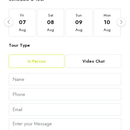
Fri
Sat
Sun
Mon
07
08
09
10
Aug
Aug
Aug
Aug
Tour Type
In Person
Video Chat