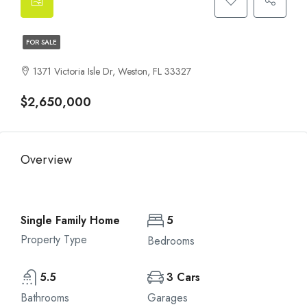
FOR SALE
1371 Victoria Isle Dr, Weston, FL 33327
$2,650,000
Overview
Single Family Home
5
Property Type
Bedrooms
5.5
3 Cars
Bathrooms
Garages