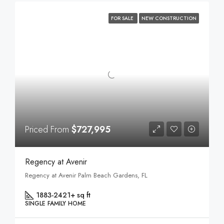
FOR SALE
NEW CONSTRUCTION
Priced From
$727,995
Regency at Avenir
Regency at Avenir Palm Beach Gardens, FL
1883-2421+ sq ft
SINGLE FAMILY HOME