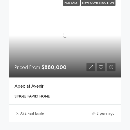
FOR SALE
NEW CONSTRUCTION
Priced From
$880,000
Apex at Avenir
SINGLE FAMILY HOME
AYZ Real Estate
2 years ago