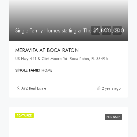
Single-Family Homes starting at The
$1,800,000
MERAVITA AT BOCA RATON
US Hwy 441 & Clint Moore Rd. Boca Raton, FL 33496
SINGLE FAMILY HOME
AYZ Real Estate
2 years ago
FEATURED
FOR SALE