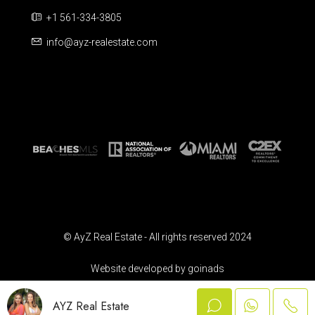
+1 561-334-3805
info@ayz-realestate.com
© AyZ Real Estate - All rights reserved 2024
Website developed by goinads
AYZ Real Estate