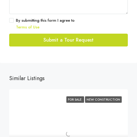
By submitting this form I agree to
Terms of Use
Submit a Tour Request
Similar Listings
FOR SALE
NEW CONSTRUCTION