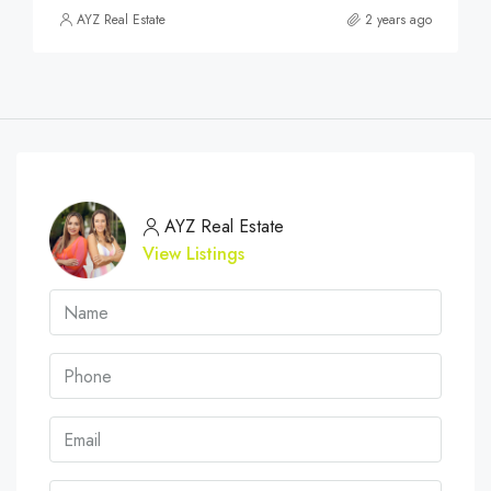
AYZ Real Estate
2 years ago
AYZ Real Estate
View Listings