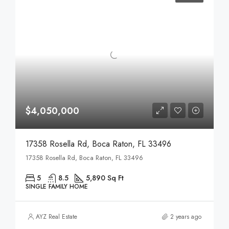
$4,050,000
17358 Rosella Rd, Boca Raton, FL 33496
17358 Rosella Rd, Boca Raton, FL 33496
5
8.5
5,890 Sq Ft
SINGLE FAMILY HOME
AYZ Real Estate
2 years ago