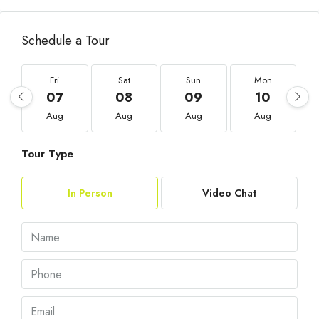
Schedule a Tour
Fri
Sat
Sun
Mon
07
08
09
10
Aug
Aug
Aug
Aug
Tour Type
In Person
Video Chat