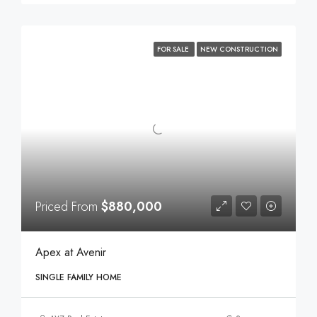
FOR SALE
NEW CONSTRUCTION
Priced From
$880,000
Apex at Avenir
SINGLE FAMILY HOME