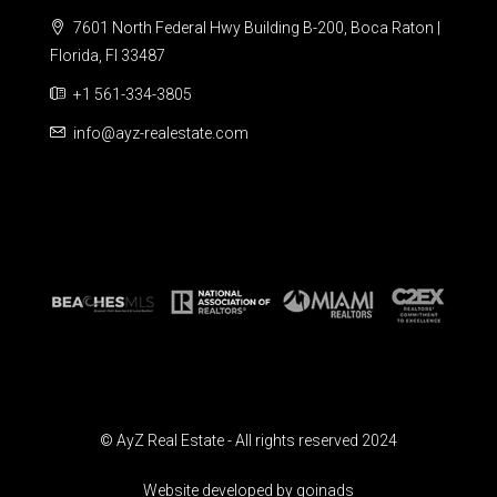
7601 North Federal Hwy Building B-200, Boca Raton |
Florida, Fl 33487
+1 561-334-3805
info@ayz-realestate.com
© AyZ Real Estate - All rights reserved 2024
Website developed by goinads