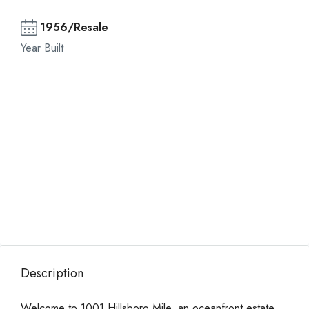
1956/Resale
Year Built
Description
Welcome to 1001 Hillsboro Mile, an oceanfront estate