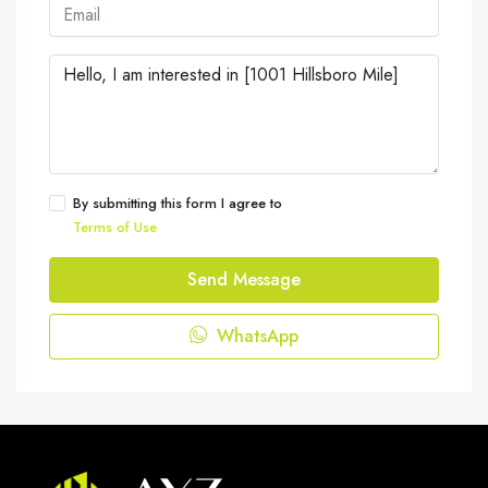
By submitting this form I agree to
Terms of Use
Send Message
WhatsApp