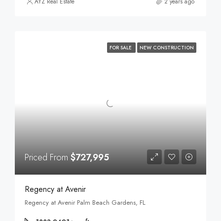
AYZ Real Estate
2 years ago
FOR SALE
NEW CONSTRUCTION
Priced From
$727,995
Regency at Avenir
Regency at Avenir Palm Beach Gardens, FL