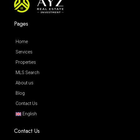
Pages
Home
Services
Properties
MLS Search
About us
Blog
Contact Us
English
Contact Us