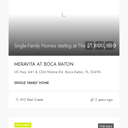
Single-Family Homes starting at The
$1,800,000
MERAVITA AT BOCA RATON
US Hwy 441 & Clint Moore Rd. Boca Raton, FL 33496
SINGLE FAMILY HOME
AYZ Real Estate
2 years ago
FEATURED
FOR SALE