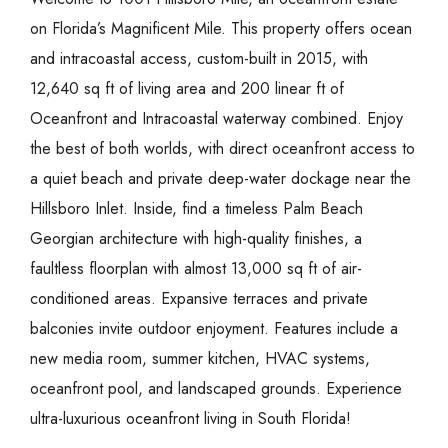
on Florida’s Magnificent Mile. This property offers ocean
and intracoastal access, custom-built in 2015, with
12,640 sq ft of living area and 200 linear ft of
Oceanfront and Intracoastal waterway combined. Enjoy
the best of both worlds, with direct oceanfront access to
a quiet beach and private deep-water dockage near the
Hillsboro Inlet. Inside, find a timeless Palm Beach
Georgian architecture with high-quality finishes, a
faultless floorplan with almost 13,000 sq ft of air-
conditioned areas. Expansive terraces and private
balconies invite outdoor enjoyment. Features include a
new media room, summer kitchen, HVAC systems,
oceanfront pool, and landscaped grounds. Experience
ultra-luxurious oceanfront living in South Florida!