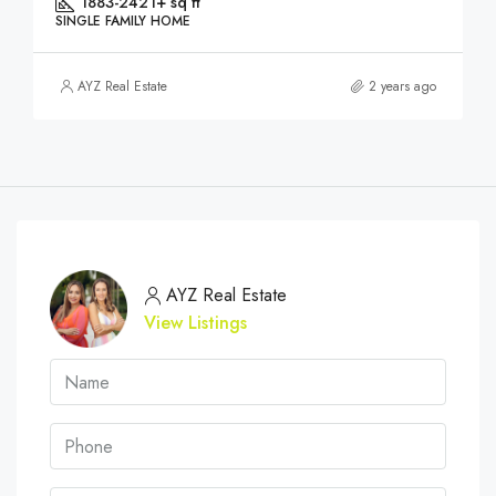
1883-2421+ sq ft
SINGLE FAMILY HOME
AYZ Real Estate
2 years ago
AYZ Real Estate
View Listings