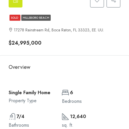
SOLD
HILLSBORO BEACH
17278 Rainstream Rd, Boca Raton, FL 33323, EE. UU.
$24,995,000
Overview
Single Family Home
6
Property Type
Bedrooms
7/4
12,640
Bathrooms
sq. ft.