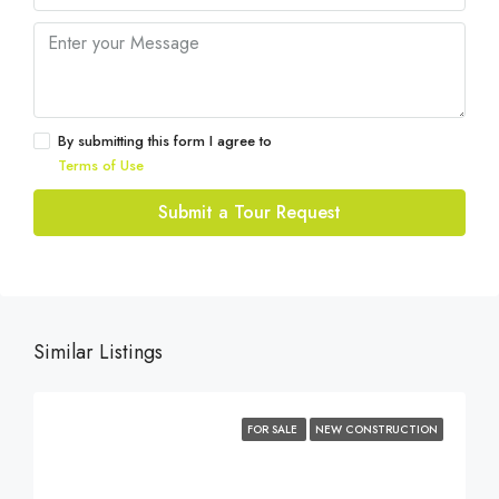
By submitting this form I agree to
Terms of Use
Submit a Tour Request
Similar Listings
FOR SALE
NEW CONSTRUCTION