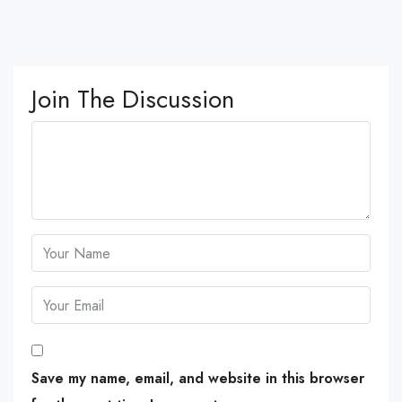
Join The Discussion
Save my name, email, and website in this browser