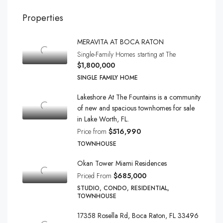
Properties
MERAVITA AT BOCA RATON
Single-Family Homes starting at The
$1,800,000
SINGLE FAMILY HOME
Lakeshore At The Fountains is a community
of new and spacious townhomes for sale
in Lake Worth, FL.
Price from
$516,990
TOWNHOUSE
Okan Tower Miami Residences
Priced From
$685,000
STUDIO, CONDO, RESIDENTIAL,
TOWNHOUSE
17358 Rosella Rd, Boca Raton, FL 33496