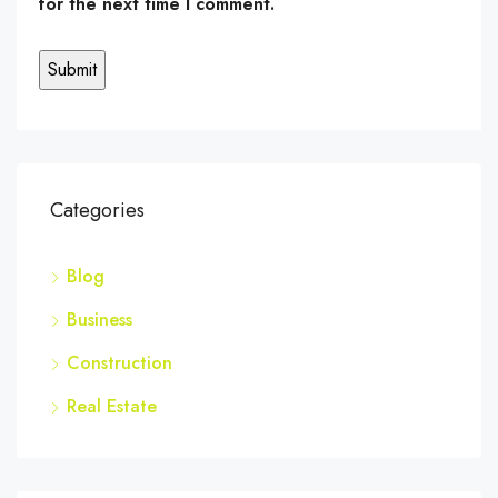
for the next time I comment.
Categories
Blog
Business
Construction
Real Estate