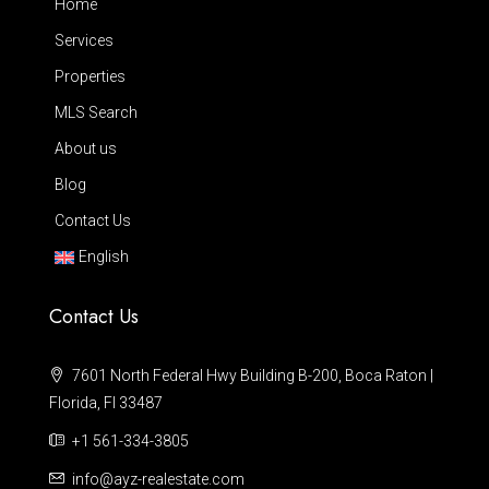
Home
Services
Properties
MLS Search
About us
Blog
Contact Us
English
Contact Us
7601 North Federal Hwy Building B-200, Boca Raton |
Florida, Fl 33487
+1 561-334-3805
info@ayz-realestate.com