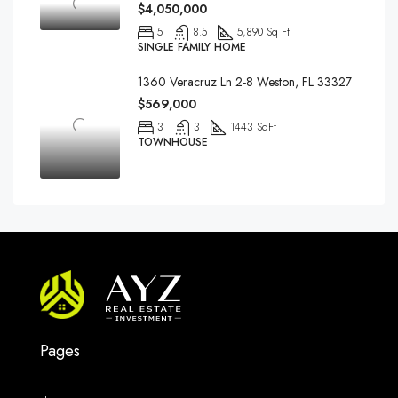
$4,050,000
5
8.5
5,890 Sq Ft
SINGLE FAMILY HOME
1360 Veracruz Ln 2-8 Weston, FL 33327
$569,000
3
3
1443 SqFt
TOWNHOUSE
Pages