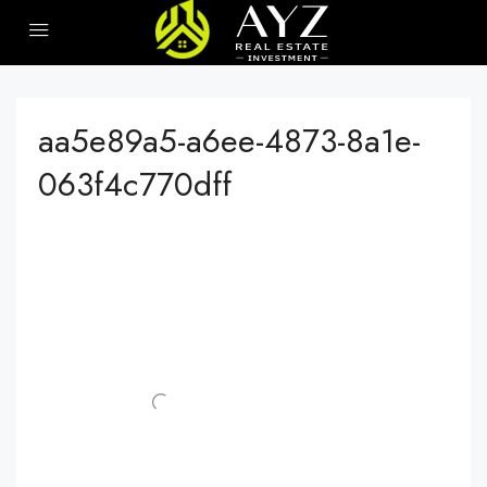
aa5e89a5-a6ee-4873-8a1e-
063f4c770dff