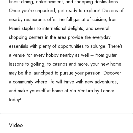
finest dining, entertainment, and shopping destinations.
Once you’re unpacked, get ready to explore! Dozens of
nearby restaurants offer the full gamut of cuisine, from
Miami staples to international delights, and several
shopping centers in the area provide the everyday
essentials with plenty of opportunities to splurge. There’s
a venue for every hobby nearby as well – from guitar
lessons to golfing, to casinos and more, your new home
may be the launchpad to pursue your passion. Discover
a community where life will thrive with new adventures,
and make yourself at home at Via Ventura by Lennar
today!
Video