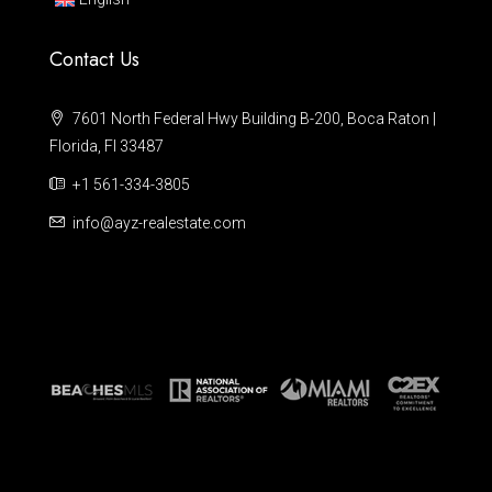
Contact Us
7601 North Federal Hwy Building B-200, Boca Raton |
Florida, Fl 33487
+1 561-334-3805
info@ayz-realestate.com