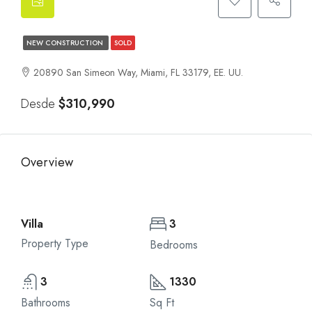
NEW CONSTRUCTION
SOLD
20890 San Simeon Way, Miami, FL 33179, EE. UU.
Desde
$310,990
Overview
Villa
3
Property Type
Bedrooms
3
1330
Bathrooms
Sq Ft