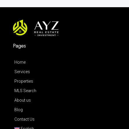
Pages
Home
Services
Properties
MLS Search
About us
Blog
Contact Us
English