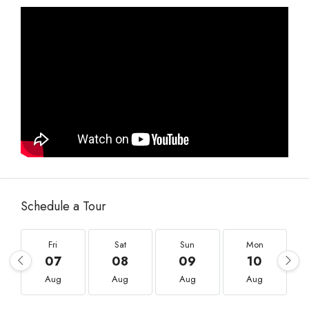
Schedule a Tour
Fri
Sat
Sun
Mon
07
08
09
10
Aug
Aug
Aug
Aug