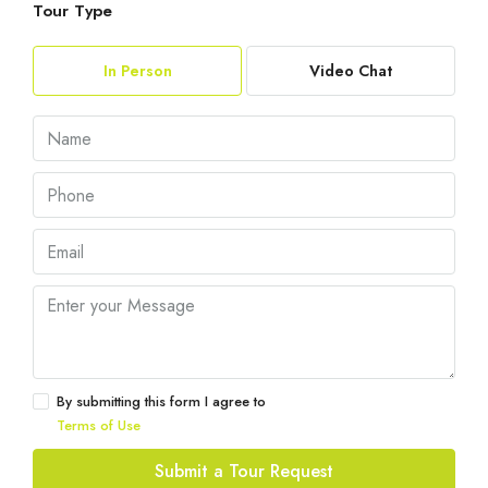
Tour Type
In Person
Video Chat
By submitting this form I agree to
Terms of Use
Submit a Tour Request