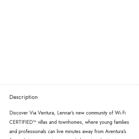
Description
Discover Via Ventura, Lennar’s new community of Wi-Fi
CERTIFIED™ villas and townhomes, where young families
and professionals can live minutes away from Aventura’s