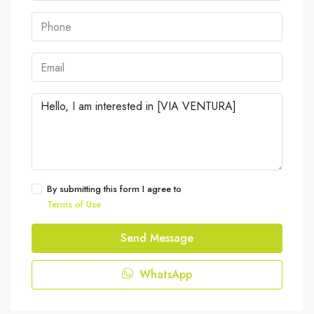
By submitting this form I agree to
Terms of Use
Send Message
WhatsApp