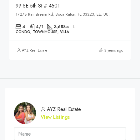
99 SE 5th St # 4501
17278 Rainstream Rd, Boca Raton, FL 33323, EE. UU.
4
4/1
3,688
sq. ft.
CONDO, TOWNHOUSE, VILLA
AYZ Real Estate
3 years ago
AYZ Real Estate
View Listings