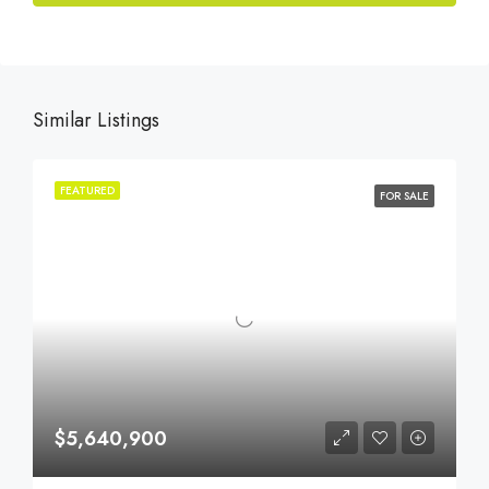
Similar Listings
FEATURED
FOR SALE
$5,640,900