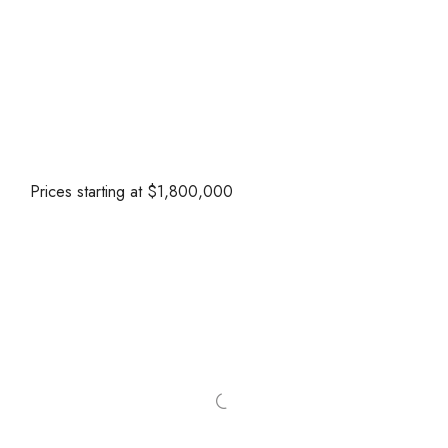
Prices starting at $1,800,000