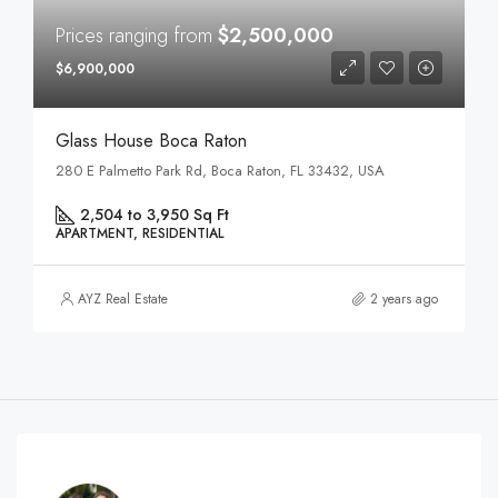
Prices ranging from
$2,500,000
$6,900,000
Glass House Boca Raton
280 E Palmetto Park Rd, Boca Raton, FL 33432, USA
2,504 to 3,950 Sq Ft
APARTMENT, RESIDENTIAL
AYZ Real Estate
2 years ago