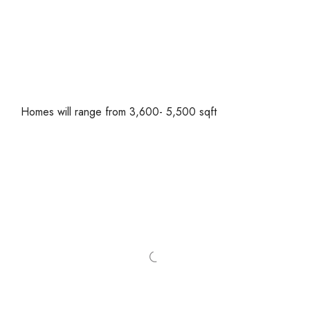
Homes will range from 3,600- 5,500 sqft