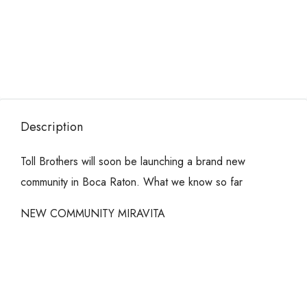
Description
Toll Brothers will soon be launching a brand new
community in Boca Raton. What we know so far
NEW COMMUNITY MIRAVITA