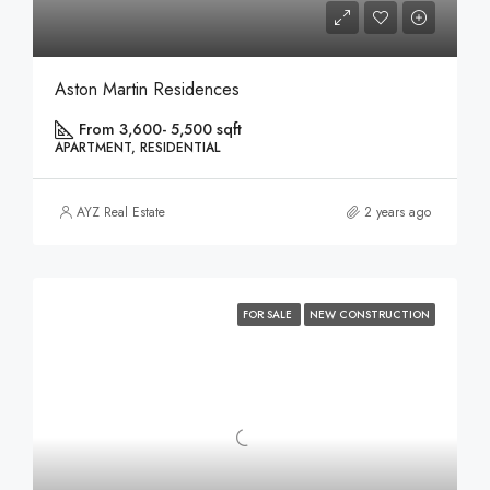
Aston Martin Residences
From 3,600- 5,500 sqft
APARTMENT, RESIDENTIAL
AYZ Real Estate
2 years ago
FOR SALE
NEW CONSTRUCTION