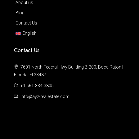
About us
Blog
Contact Us
English
Contact Us
7601 North Federal Hwy Building B-200, Boca Raton |
Florida, Fl 33487
+1 561-334-3805
info@ayz-realestate.com