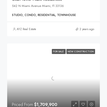
542 N Miami Avenue Miami, Fl 33136
STUDIO, CONDO, RESIDENTIAL, TOWNHOUSE
AYZ Real Estate
2 years ago
FOR SALE
NEW CONSTRUCTION
Priced From
$1,709,900