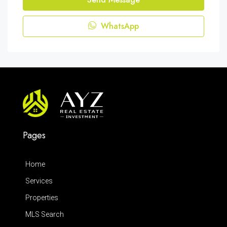
WhatsApp
Pages
Home
Services
Properties
MLS Search