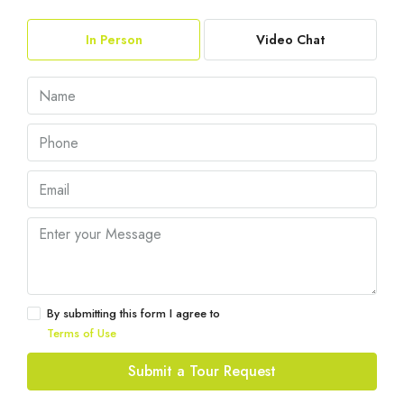
In Person
Video Chat
By submitting this form I agree to
Terms of Use
Submit a Tour Request