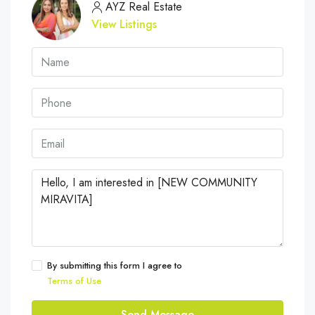
AYZ Real Estate
View Listings
By submitting this form I agree to
Terms of Use
Send Message