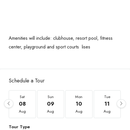
Amenities will include: clubhouse, resort pool, fitness
center, playground and sport courts lises
Schedule a Tour
Sat
Sun
Mon
Tue
08
09
10
11
Aug
Aug
Aug
Aug
Tour Type