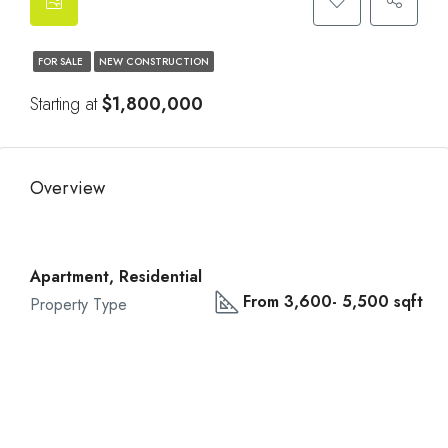
FOR SALE
NEW CONSTRUCTION
Starting at
$1,800,000
Overview
Apartment, Residential
From 3,600- 5,500 sqft
Property Type