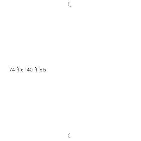
74 ft x 140 ft lots