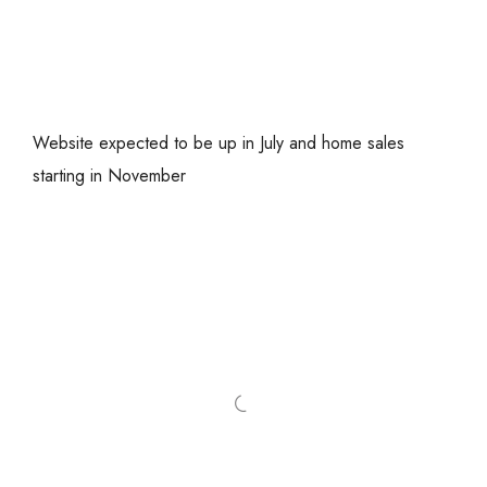
Website expected to be up in July and home sales
starting in November