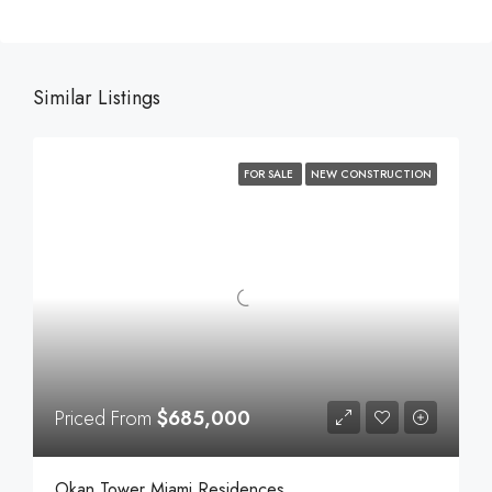
Similar Listings
FOR SALE
NEW CONSTRUCTION
Priced From
$685,000
Okan Tower Miami Residences