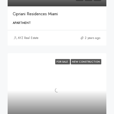
Cipriani Residences Miami
APARTMENT
AYZ Real Estate
2 years ago
FOR SALE
NEW CONSTRUCTION