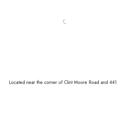
Located near the corner of Clint Moore Road and 441