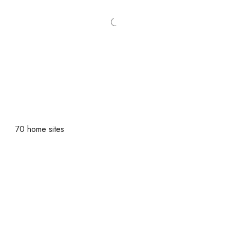
70 home sites