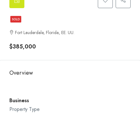
SOLD
Fort Lauderdale, Florida, EE. UU.
$385,000
Overview
Business
Property Type