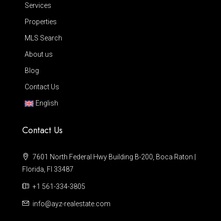
Services
Properties
MLS Search
About us
Blog
Contact Us
English
Contact Us
7601 North Federal Hwy Building B-200, Boca Raton |
Florida, Fl 33487
+1 561-334-3805
info@ayz-realestate.com