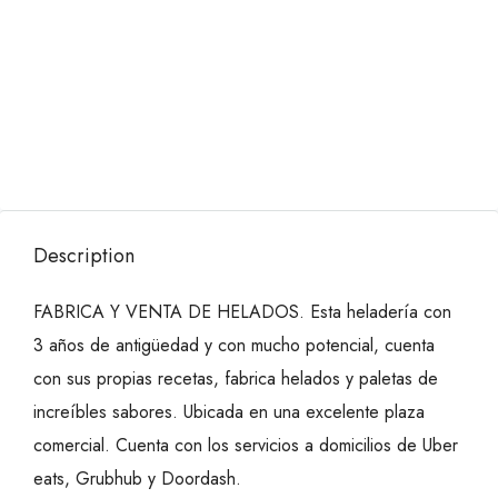
Description
FABRICA Y VENTA DE HELADOS. Esta heladería con
3 años de antigüedad y con mucho potencial, cuenta
con sus propias recetas, fabrica helados y paletas de
increíbles sabores. Ubicada en una excelente plaza
comercial. Cuenta con los servicios a domicilios de Uber
eats, Grubhub y Doordash.