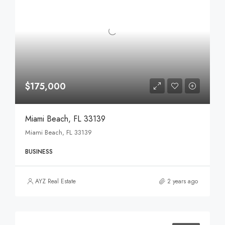
$175,000
Miami Beach, FL 33139
Miami Beach, FL 33139
BUSINESS
AYZ Real Estate
2 years ago