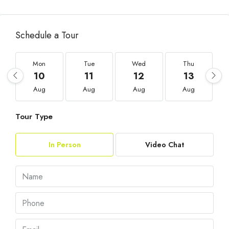
Schedule a Tour
Mon
Tue
Wed
Thu
10
11
12
13
Aug
Aug
Aug
Aug
Tour Type
In Person
Video Chat