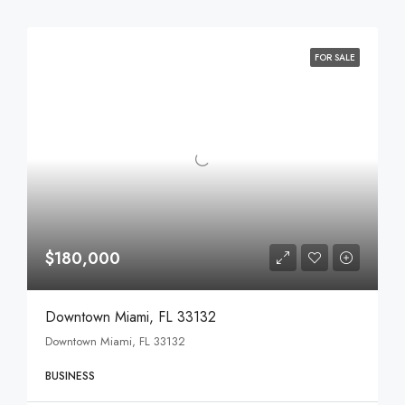
FOR SALE
$180,000
Downtown Miami, FL 33132
Downtown Miami, FL 33132
BUSINESS