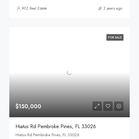
AYZ Real Estate
2 years ago
FOR SALE
$150,000
Hiatus Rd Pembroke Pines, FL 33026
Hiatus Rd Pembroke Pines, FL 33026