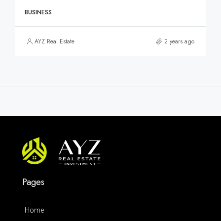
BUSINESS
AYZ Real Estate
2 years ago
Pages
Home