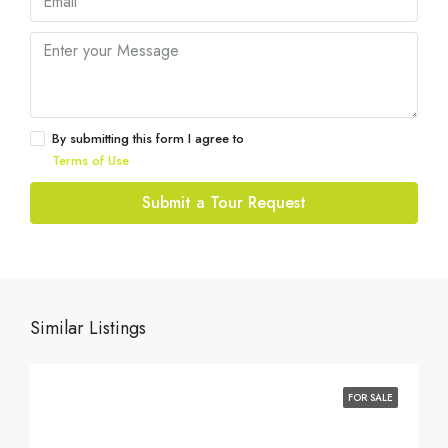
By submitting this form I agree to
Terms of Use
Submit a Tour Request
Similar Listings
FOR SALE