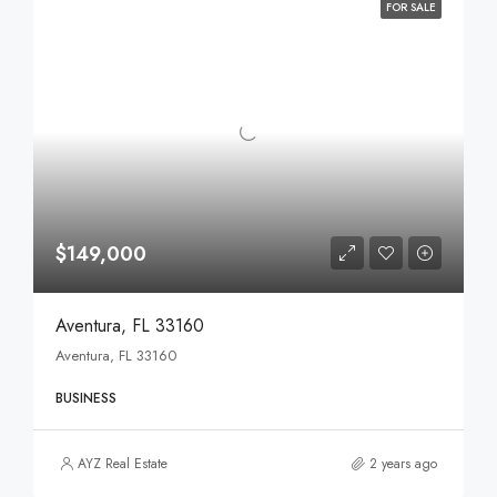
FOR SALE
$149,000
Aventura, FL 33160
Aventura, FL 33160
BUSINESS
AYZ Real Estate
2 years ago