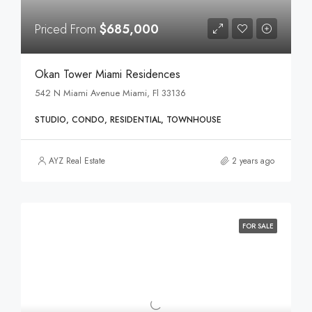
Priced From
$685,000
Okan Tower Miami Residences
542 N Miami Avenue Miami, Fl 33136
STUDIO, CONDO, RESIDENTIAL, TOWNHOUSE
AYZ Real Estate
2 years ago
FOR SALE