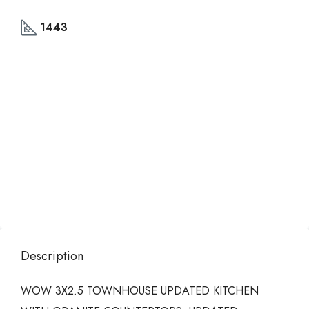
1443
Description
WOW 3X2.5 TOWNHOUSE UPDATED KITCHEN