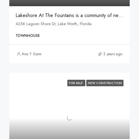
Lakeshore At The Fountains is a community of new and spacious townhomes for sale in Lake Worth, FL.
4256 Lagoon Shore Dr, Lake Worth, Florida
TOWNHOUSE
Ana Y Szem
2 years ago
FOR SALE
NEW CONSTRUCTION