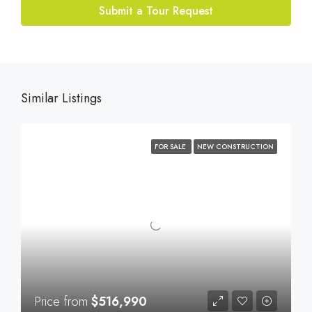
Submit a Tour Request
Similar Listings
FOR SALE
NEW CONSTRUCTION
Price from
$516,990