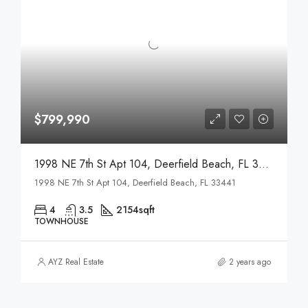
$799,990
1998 NE 7th St Apt 104, Deerfield Beach, FL 33441
1998 NE 7th St Apt 104, Deerfield Beach, FL 33441
4
3.5
2154sqft
TOWNHOUSE
AYZ Real Estate
2 years ago