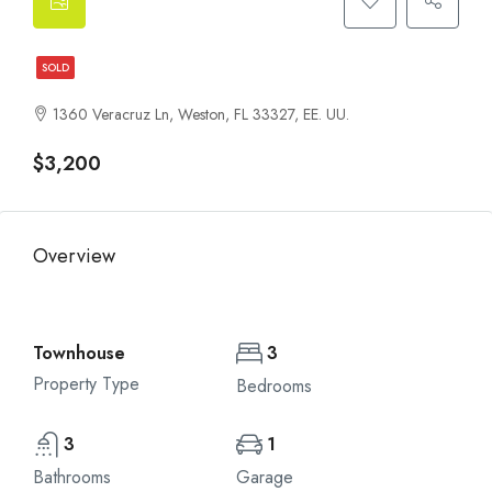
SOLD
1360 Veracruz Ln, Weston, FL 33327, EE. UU.
$3,200
Overview
Townhouse
3
Property Type
Bedrooms
3
1
Bathrooms
Garage