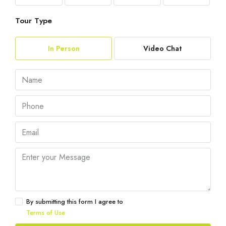
Tour Type
In Person
Video Chat
By submitting this form I agree to
Terms of Use