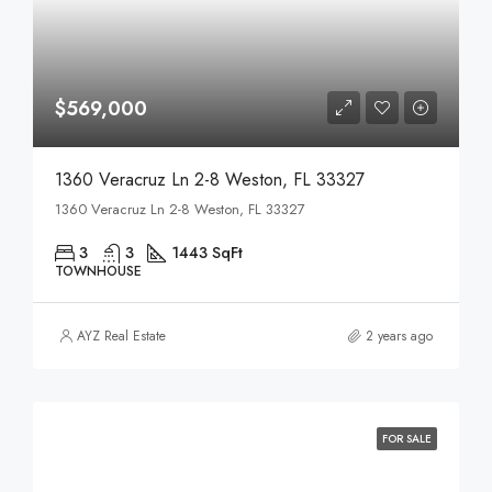
$569,000
1360 Veracruz Ln 2-8 Weston, FL 33327
1360 Veracruz Ln 2-8 Weston, FL 33327
3
3
1443 SqFt
TOWNHOUSE
AYZ Real Estate
2 years ago
FOR SALE