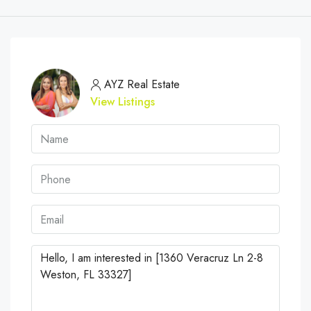
AYZ Real Estate
View Listings