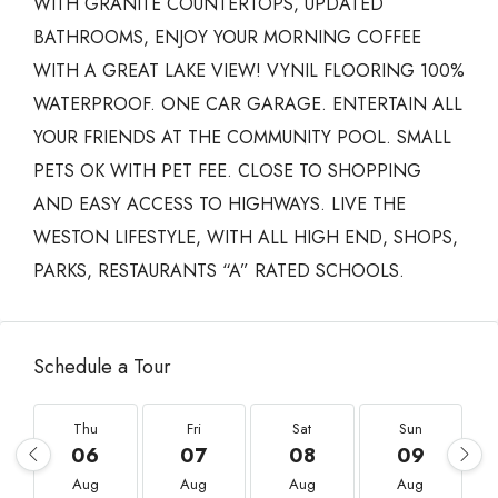
WITH GRANITE COUNTERTOPS, UPDATED
BATHROOMS, ENJOY YOUR MORNING COFFEE
WITH A GREAT LAKE VIEW! VYNIL FLOORING 100%
WATERPROOF. ONE CAR GARAGE. ENTERTAIN ALL
YOUR FRIENDS AT THE COMMUNITY POOL. SMALL
PETS OK WITH PET FEE. CLOSE TO SHOPPING
AND EASY ACCESS TO HIGHWAYS. LIVE THE
WESTON LIFESTYLE, WITH ALL HIGH END, SHOPS,
PARKS, RESTAURANTS “A” RATED SCHOOLS.
Schedule a Tour
Thu
Fri
Sat
Sun
06
07
08
09
Aug
Aug
Aug
Aug