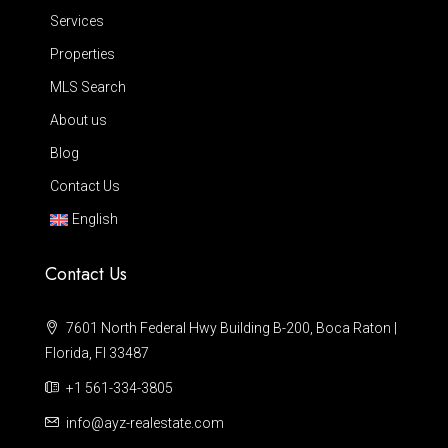
Services
Properties
MLS Search
About us
Blog
Contact Us
English
Contact Us
7601 North Federal Hwy Building B-200, Boca Raton |
Florida, Fl 33487
+1 561-334-3805
info@ayz-realestate.com