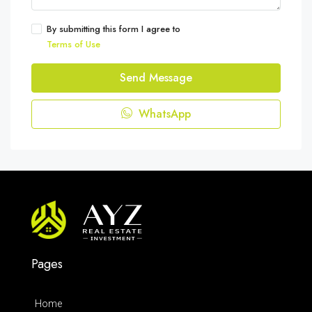
By submitting this form I agree to
Terms of Use
Send Message
WhatsApp
Pages
Home