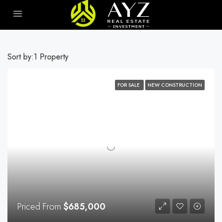
Sort by:
1 Property
FOR SALE
NEW CONSTRUCTION
Priced From
$685,000