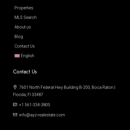
Properties
MLS Search
About us
Blog
Contact Us
English
Contact Us
7601 North Federal Hwy Building B-200, Boca Raton |
Florida, Fl 33487
+1 561-334-3805
info@ayz-realestate.com