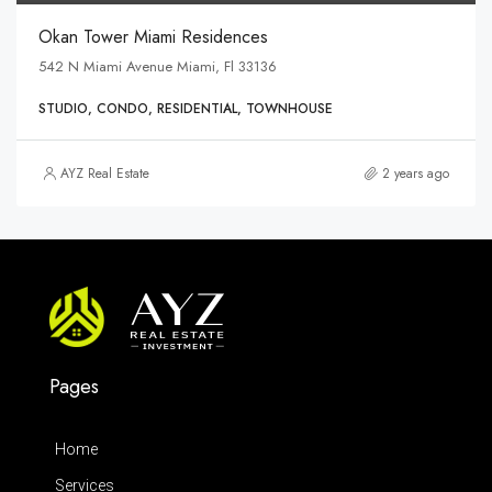
Okan Tower Miami Residences
542 N Miami Avenue Miami, Fl 33136
STUDIO, CONDO, RESIDENTIAL, TOWNHOUSE
AYZ Real Estate
2 years ago
Pages
Home
Services