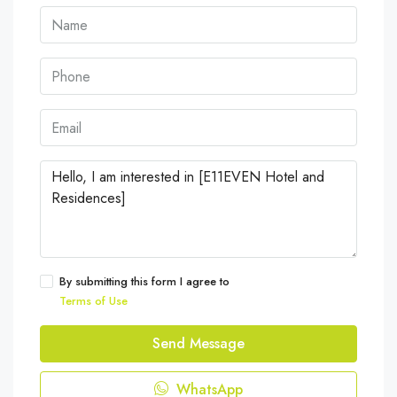
By submitting this form I agree to
Terms of Use
Send Message
WhatsApp