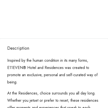
Description
Inspired by the human condition in its many forms,
E11EVEN® Hotel and Residences was created to
promote an exclusive, personal and self-curated way of
being.
At the Residences, choice surrounds you all day long.
Whether you jetset or prefer to reset, these residences
offer moments and experiences that speak to each