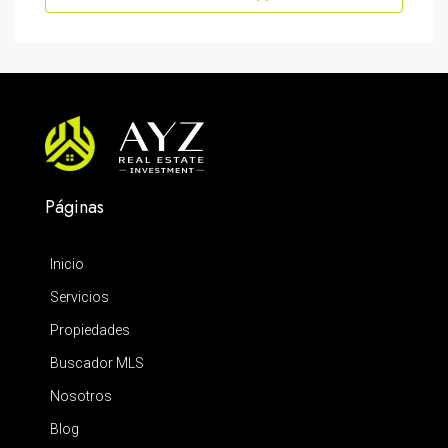
Páginas
Inicio
Servicios
Propiedades
Buscador MLS
Nosotros
Blog