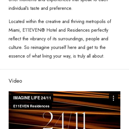
individual’s taste and preference.
Located within the creative and thriving metropolis of
Miami, E11EVEN® Hotel and Residences perfectly
reflect the vibrancy of its surroundings, people and
culture. So reimagine yourself here and get to the
essence of what living your way, is truly all about.
Video