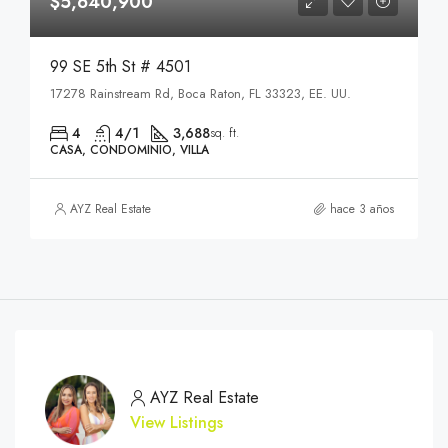
$5,640,900
99 SE 5th St # 4501
17278 Rainstream Rd, Boca Raton, FL 33323, EE. UU.
4
4/1
3,688
sq. ft.
CASA, CONDOMINIO, VILLA
AYZ Real Estate
hace 3 años
AYZ Real Estate
View Listings