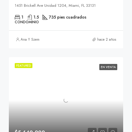
1451 Brickell Ave Unidad 1204, Miami, FL 33131
1
1.5
735 pies cuadrados
CONDOMINIO
Ana Y Szem
hace 2 años
FEATURED
EN VENTA