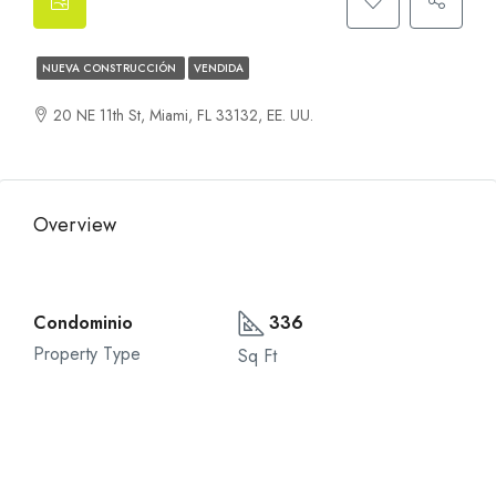
NUEVA CONSTRUCCIÓN
VENDIDA
20 NE 11th St, Miami, FL 33132, EE. UU.
Overview
Condominio
336
Property Type
Sq Ft