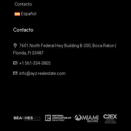
Contacto
Español
Contacto
7601 North Federal Hwy Building B-200, Boca Raton |
Florida, Fl 33487
+1 561-334-3805
info@ayz-realestate.com