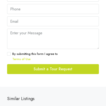
By submitting this form I agree to
Terms of Use
Submit a Tour Request
Similar Listings