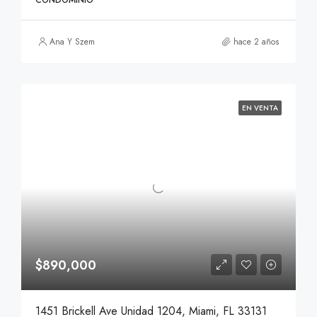
CONDOMINIO
Ana Y Szem
hace 2 años
EN VENTA
$890,000
1451 Brickell Ave Unidad 1204, Miami, FL 33131