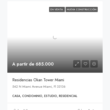
EN VENTA
NUEVA CONSTRUCCIÓN
A partir de 685.000
Residencias Okan Tower Miami
542 N Miami Avenue Miami, Fl 33136
CASA, CONDOMINIO, ESTUDIO, RESIDENCIAL