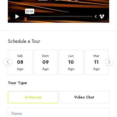
Schedule a Tour
Sáb
Dom
Lun
Mar
08
09
10
11
Ago
Ago
Ago
Ago
Tour Type
In Person
Video Chat