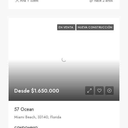
Ana Y Szem
hace 2 años
EN VENTA
NUEVA CONSTRUCCIÓN
Desde $1.650.000
57 Ocean
Miami Beach, 33140, Florida