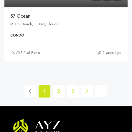
57 Ocean
Miami Beach, 33140, Florida
CONDO
AYZ Real Estate
2 years ago
1
2
3