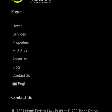
Pages
Home
Services
Properties
MLS Search
About us
Blog
Contact Us
English
Contact Us
7601 North Federal Hwy Building B-200, Boca Raton |