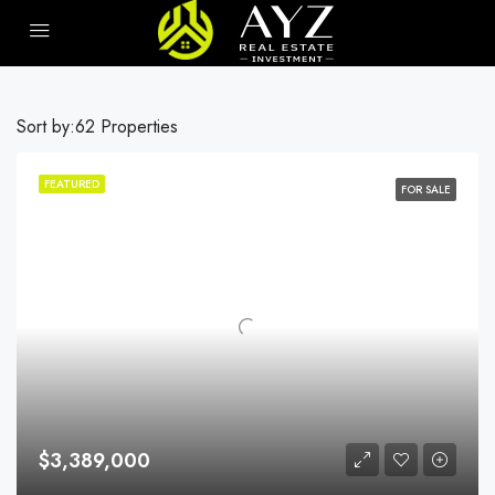
Sort by:
62 Properties
FEATURED
FOR SALE
$3,389,000