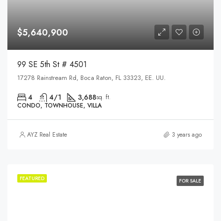
$5,640,900
99 SE 5th St # 4501
17278 Rainstream Rd, Boca Raton, FL 33323, EE. UU.
4
4/1
3,688
sq. ft.
CONDO, TOWNHOUSE, VILLA
AYZ Real Estate
3 years ago
FEATURED
FOR SALE