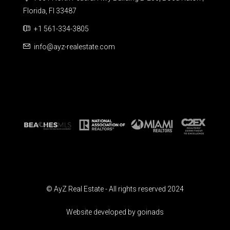
Florida, Fl 33487
+1 561-334-3805
info@ayz-realestate.com
© AyZ Real Estate - All rights reserved 2024
Website developed by goinads