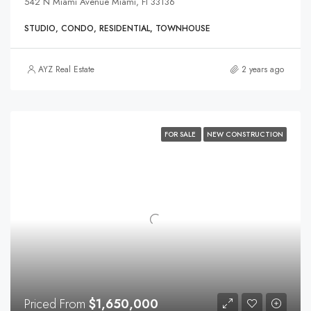
542 N Miami Avenue Miami, Fl 33136
STUDIO, CONDO, RESIDENTIAL, TOWNHOUSE
AYZ Real Estate
2 years ago
FOR SALE
NEW CONSTRUCTION
Priced From
$1,650,000