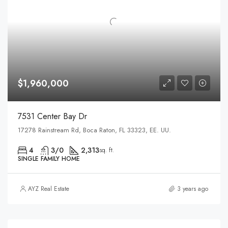
$1,960,000
7531 Center Bay Dr
17278 Rainstream Rd, Boca Raton, FL 33323, EE. UU.
4
3/0
2,313
sq. ft.
SINGLE FAMILY HOME
AYZ Real Estate
3 years ago