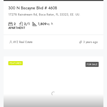
300 N Biscayne Blvd # 4608
17278 Rainstream Rd, Boca Raton, FL 33323, EE. UU.
2
2/1
1,809
sq. ft.
APARTMENT
AYZ Real Estate
3 years ago
FEATURED
FOR SALE