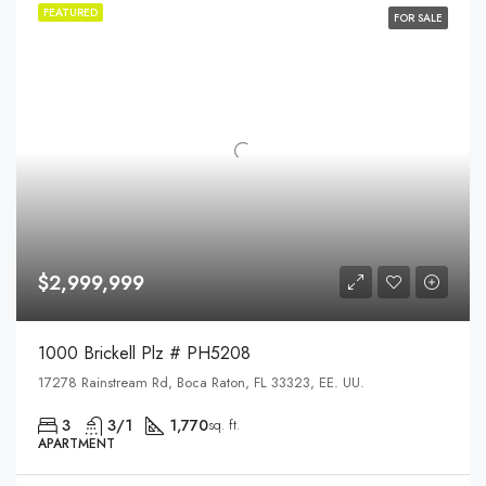
FEATURED
FOR SALE
$2,999,999
1000 Brickell Plz # PH5208
17278 Rainstream Rd, Boca Raton, FL 33323, EE. UU.
3
3/1
1,770
sq. ft.
APARTMENT