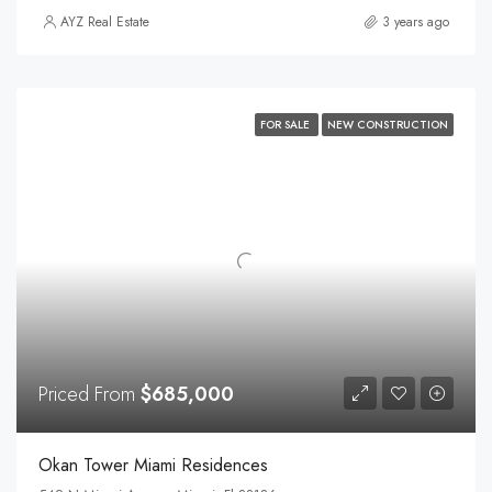
AYZ Real Estate
3 years ago
FOR SALE
NEW CONSTRUCTION
Priced From
$685,000
Okan Tower Miami Residences