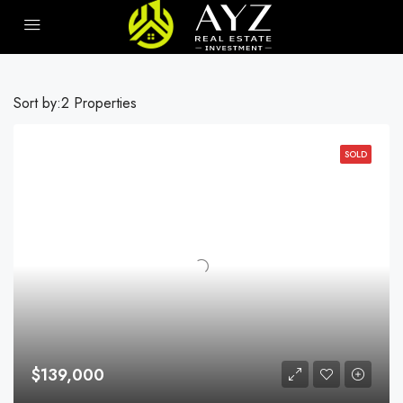
Sort by:
2 Properties
SOLD
$139,000