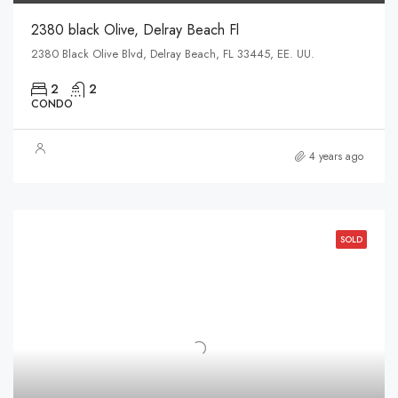
2380 black Olive, Delray Beach Fl
2380 Black Olive Blvd, Delray Beach, FL 33445, EE. UU.
2
2
CONDO
4 years ago
SOLD