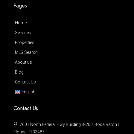
Pages
Home
Services
Properties
MLS Search
About us
Blog
Contact Us
English
Contact Us
7601 North Federal Hwy Building B-200, Boca Raton |
Florida, Fl 33487