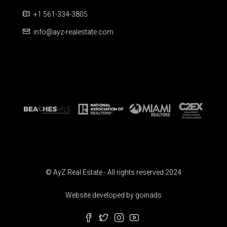
+1 561-334-3805
info@ayz-realestate.com
© AyZ Real Estate - All rights reserved 2024
Website developed by goinads