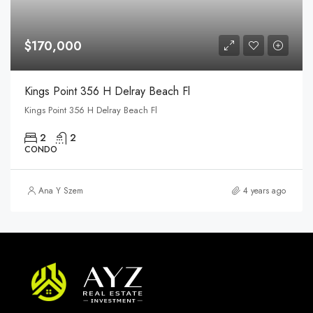
$170,000
Kings Point 356 H Delray Beach Fl
Kings Point 356 H Delray Beach Fl
2
2
CONDO
Ana Y Szem
4 years ago