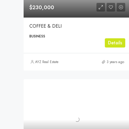
$230,000
COFFEE & DELI
BUSINESS
Details
AYZ Real Estate
3 years ago