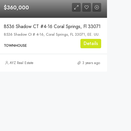
$360,000
8536 Shadow CT #4-16 Coral Springs, Fl 33071
8536 Shadow Ct # 4-16, Coral Springs, FL 33071, EE. UU.
Details
TOWNHOUSE
AYZ Real Estate
3 years ago