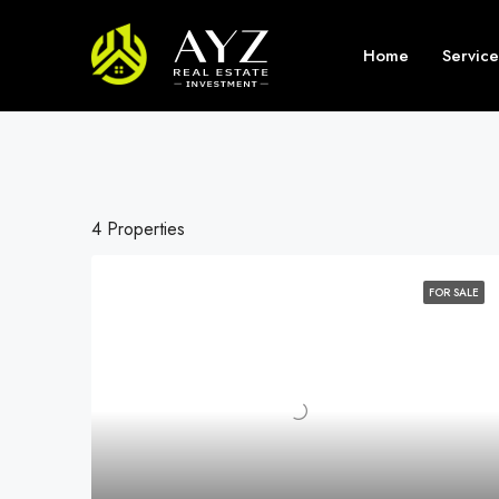
Home
Service
4 Properties
FOR SALE