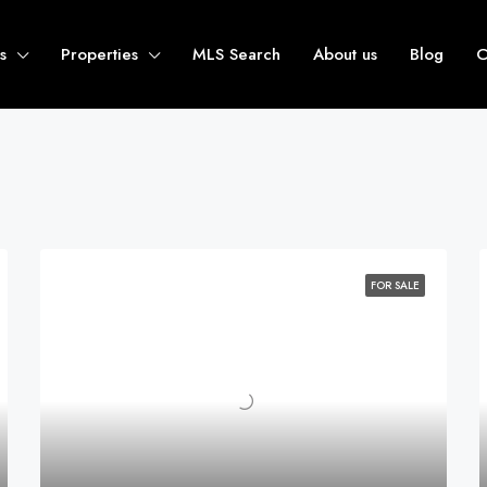
s
Properties
MLS Search
About us
Blog
C
FOR SALE