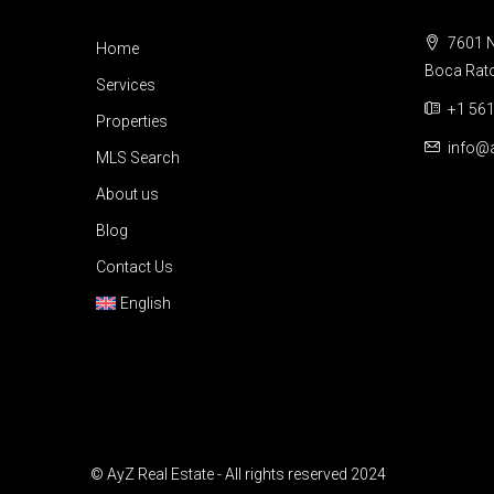
7601 N
Home
Boca Raton
Services
+1 561
Properties
info@a
MLS Search
About us
Blog
Contact Us
English
© AyZ Real Estate - All rights reserved 2024