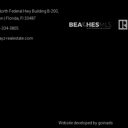
orth Federal Hwy Building B-200,
 | Florida, Fl 33487
-334-3805
yz-realestate.com
Website developed by goinads