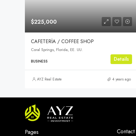
$225,000
CAFETERÍA / COFFEE SHOP
Coral Springs, Florida, EE. UU.
Details
BUSINESS
AYZ Real Estate
4 years ago
Contact
Pages