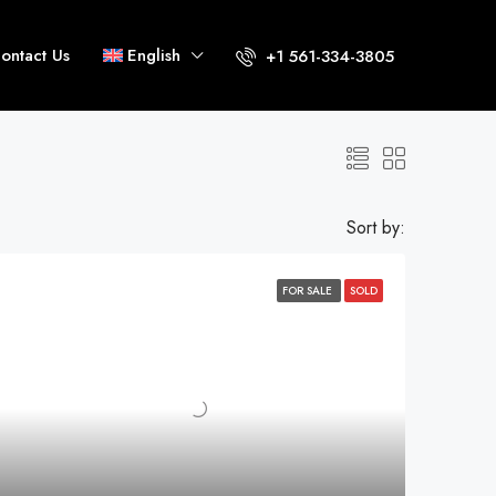
ontact Us
English
+1 561-334-3805
Sort by:
FOR SALE
SOLD