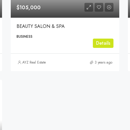
$105,000
BEAUTY SALON & SPA
BUSINESS
Details
AYZ Real Estate
3 years ago