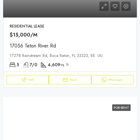
RESIDENTIAL LEASE
$15,000/M
17056 Teton River Rd
17278 Rainstream Rd, Boca Raton, FL 33323, EE. UU.
5
7/0
4,609
sq. ft.
Call
Email
WhatsApp
FOR RENT