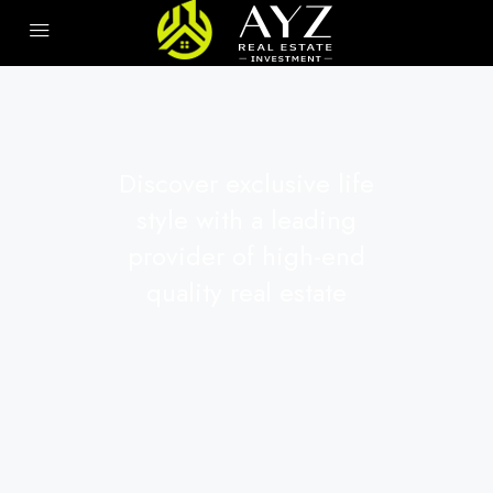
Discover exclusive life
style with a leading
provider of high-end
quality real estate