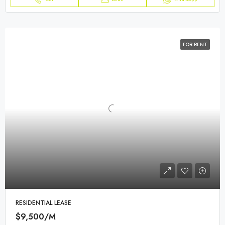
FOR RENT
RESIDENTIAL LEASE
$9,500/M