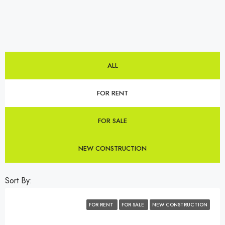
ALL
FOR RENT
FOR SALE
NEW CONSTRUCTION
Sort By:
FOR RENT
FOR SALE
NEW CONSTRUCTION