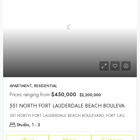
APARTMENT, RESIDENTIAL
Prices ranging from
$450,000
$2,200,000
551 NORTH FORT LAUDERDALE BEACH BOULEVARD, FORT LAUDERDALE, FL 33304
551 NORTH FORT LAUDERDALE BEACH BOULEVARD, FORT LAUDERDALE, FL 33304
Studio, 1 - 3
Call
Email
WhatsApp