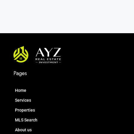
Pages
Home
Services
Properties
MLS Search
About us