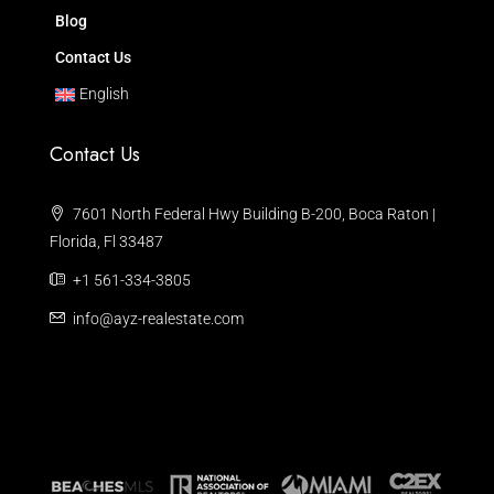
Blog
Contact Us
English
Contact Us
7601 North Federal Hwy Building B-200, Boca Raton |
Florida, Fl 33487
+1 561-334-3805
info@ayz-realestate.com