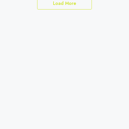
Load More