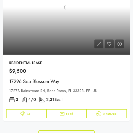
RESIDENTIAL LEASE
$9,500
17296 Sea Blossom Way
17278 Rainstream Rd, Boca Raton, FL 33323, EE. UU.
3
4/0
2,318
sq. ft.
Call
Email
WhatsApp