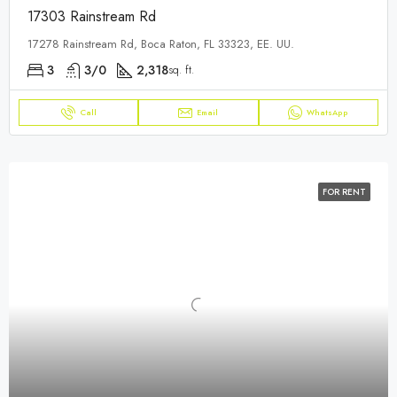
17303 Rainstream Rd
17278 Rainstream Rd, Boca Raton, FL 33323, EE. UU.
3
3/0
2,318
sq. ft.
Call
Email
WhatsApp
FOR RENT