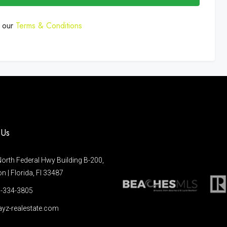
o our
Terms & Conditions
 Us
orth Federal Hwy Building B-200,
 | Florida, Fl 33487
-334-3805
yz-realestate.com