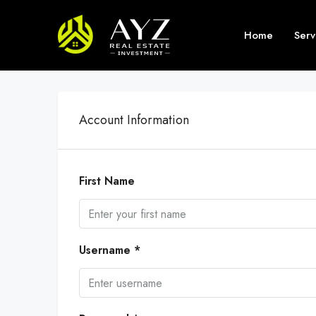
Home
Serv
Account Information
First Name
Username *