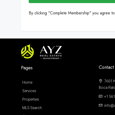
By clicking "Complete Membership" you agree t
Contact
Pages
7601 N
Home
Boca Raton
Services
+1 561
Properties
info@a
MLS Search