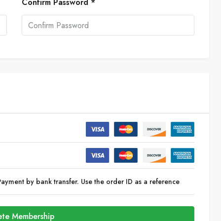
Confirm Password *
Payment by bank transfer. Use the order ID as a reference
te Membership