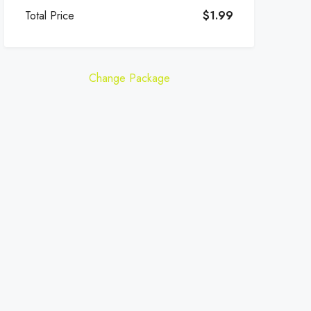
Total Price
$1.99
Change Package