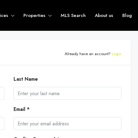
ices
Properties
MLS Search
About us
Blog
Already have an account?
Login
Last Name
Email *