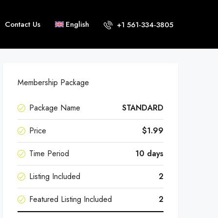
Contact Us
English
+1 561-334-3805
Membership Package
Package Name
STANDARD
Price
$1.99
Time Period
10 days
Listing Included
2
Featured Listing Included
2