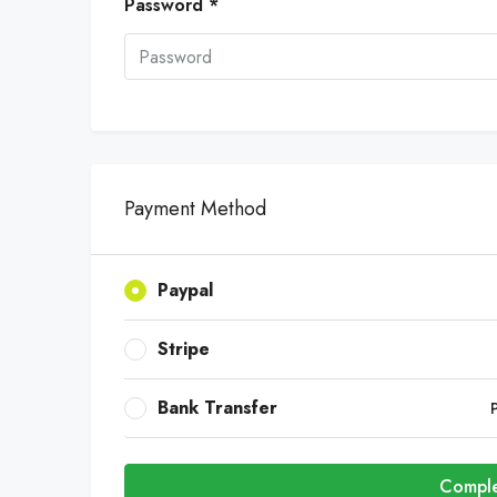
Password *
Payment Method
Paypal
Stripe
Bank Transfer
Comple